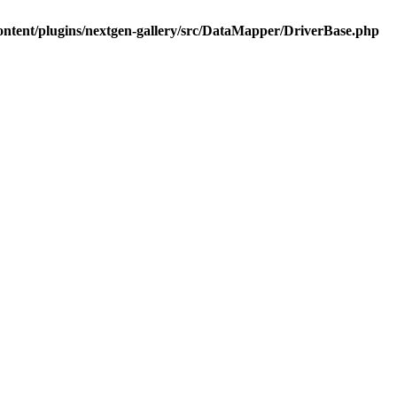
ontent/plugins/nextgen-gallery/src/DataMapper/DriverBase.php