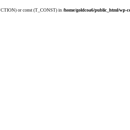
_FUNCTION) or const (T_CONST) in
/home/goldcoa6/public_html/wp-c