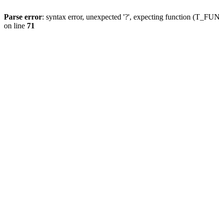
Parse error
: syntax error, unexpected '?', expecting function (T
on line
71