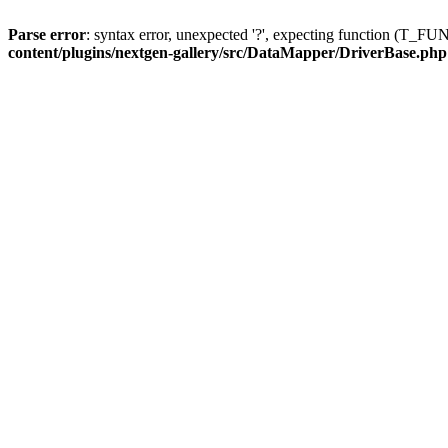
Parse error
: syntax error, unexpected '?', expecting function (T
content/plugins/nextgen-gallery/src/DataMapper/DriverBase.php