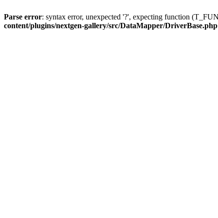
Parse error
: syntax error, unexpected '?', expecting function (T
content/plugins/nextgen-gallery/src/DataMapper/DriverBase.php