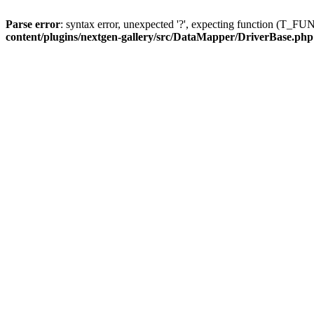
Parse error
: syntax error, unexpected '?', expecting function (T
content/plugins/nextgen-gallery/src/DataMapper/DriverBase.php