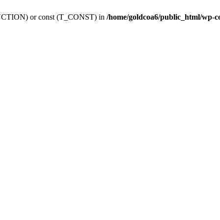
_FUNCTION) or const (T_CONST) in
/home/goldcoa6/public_html/wp-c