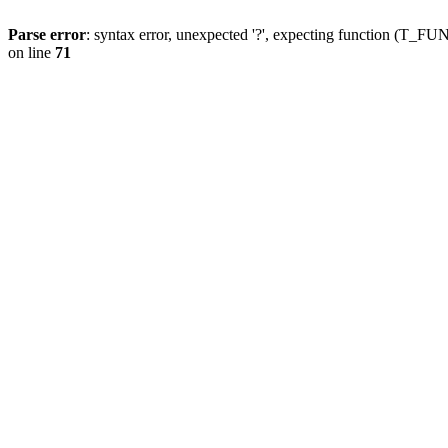
Parse error
: syntax error, unexpected '?', expecting function (T
on line
71