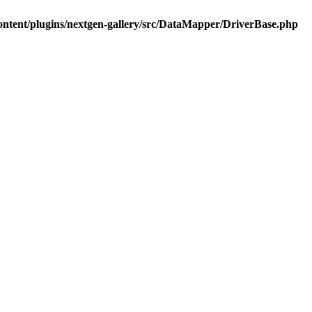
ontent/plugins/nextgen-gallery/src/DataMapper/DriverBase.php