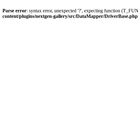
Parse error
: syntax error, unexpected '?', expecting function (T
content/plugins/nextgen-gallery/src/DataMapper/DriverBase.php