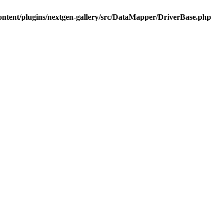
ontent/plugins/nextgen-gallery/src/DataMapper/DriverBase.php