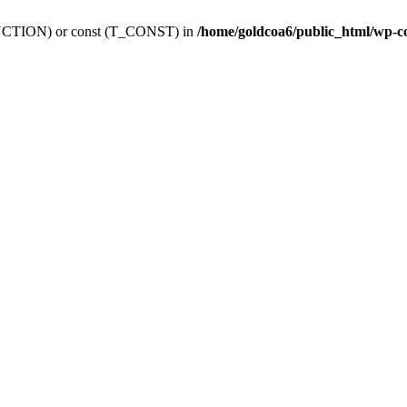
_FUNCTION) or const (T_CONST) in
/home/goldcoa6/public_html/wp-c