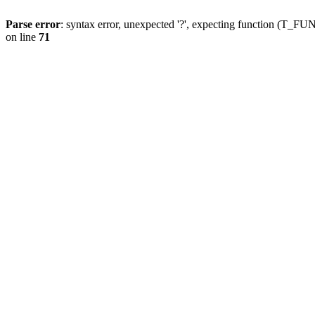
Parse error
: syntax error, unexpected '?', expecting function (T
on line
71