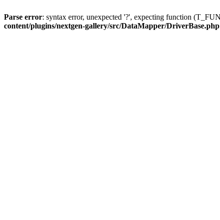
Parse error
: syntax error, unexpected '?', expecting function (T
content/plugins/nextgen-gallery/src/DataMapper/DriverBase.php