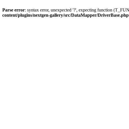
Parse error
: syntax error, unexpected '?', expecting function (T
content/plugins/nextgen-gallery/src/DataMapper/DriverBase.php