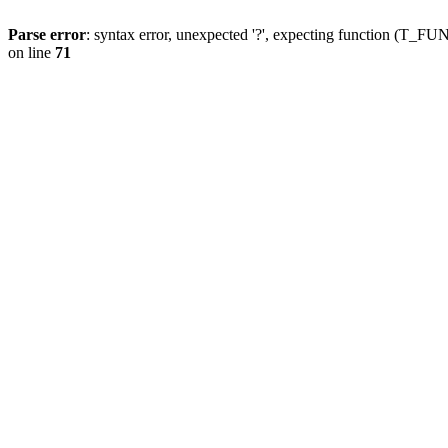
Parse error
: syntax error, unexpected '?', expecting function (T
on line
71