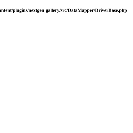
ontent/plugins/nextgen-gallery/src/DataMapper/DriverBase.php