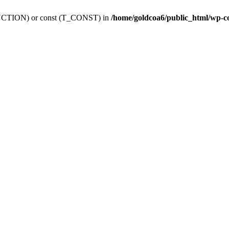
_FUNCTION) or const (T_CONST) in
/home/goldcoa6/public_html/wp-c