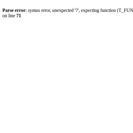
Parse error
: syntax error, unexpected '?', expecting function (T
on line
71