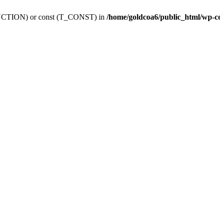
_FUNCTION) or const (T_CONST) in
/home/goldcoa6/public_html/wp-c