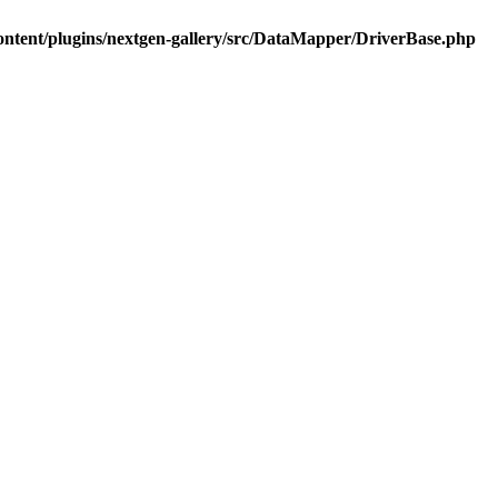
ontent/plugins/nextgen-gallery/src/DataMapper/DriverBase.php