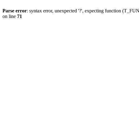
Parse error
: syntax error, unexpected '?', expecting function (T
on line
71