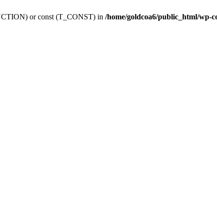
_FUNCTION) or const (T_CONST) in
/home/goldcoa6/public_html/wp-c