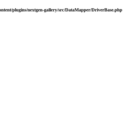
ontent/plugins/nextgen-gallery/src/DataMapper/DriverBase.php