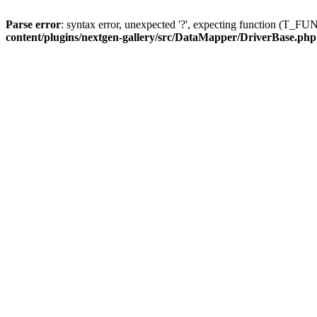
Parse error
: syntax error, unexpected '?', expecting function (T
content/plugins/nextgen-gallery/src/DataMapper/DriverBase.php