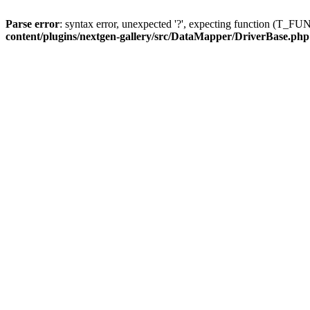
Parse error
: syntax error, unexpected '?', expecting function (T
content/plugins/nextgen-gallery/src/DataMapper/DriverBase.php