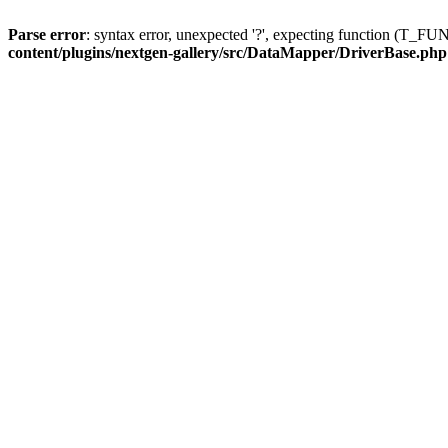
Parse error
: syntax error, unexpected '?', expecting function (T
content/plugins/nextgen-gallery/src/DataMapper/DriverBase.php