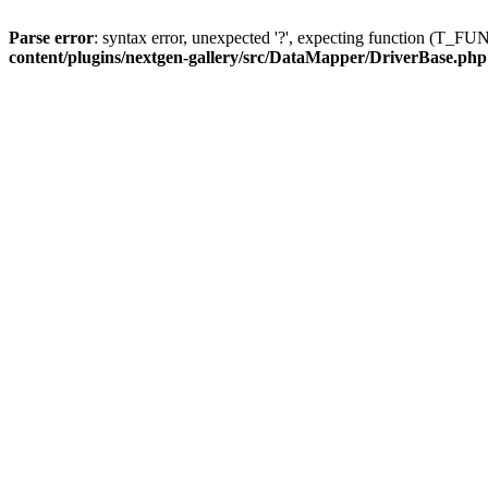
Parse error
: syntax error, unexpected '?', expecting function (T
content/plugins/nextgen-gallery/src/DataMapper/DriverBase.php