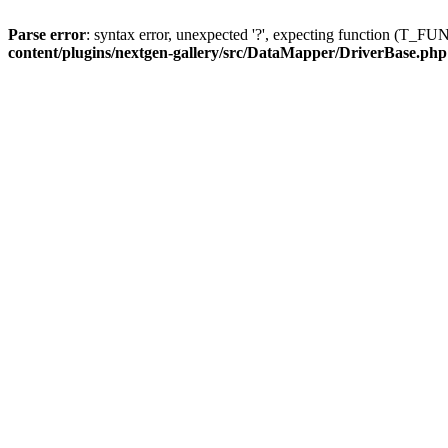
Parse error
: syntax error, unexpected '?', expecting function (T
content/plugins/nextgen-gallery/src/DataMapper/DriverBase.php