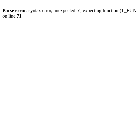
Parse error
: syntax error, unexpected '?', expecting function (T
on line
71