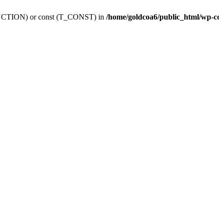
_FUNCTION) or const (T_CONST) in
/home/goldcoa6/public_html/wp-c