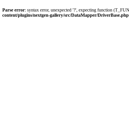
Parse error
: syntax error, unexpected '?', expecting function (T
content/plugins/nextgen-gallery/src/DataMapper/DriverBase.php