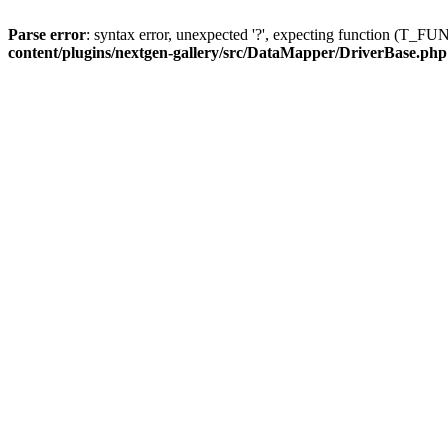
Parse error
: syntax error, unexpected '?', expecting function (T
content/plugins/nextgen-gallery/src/DataMapper/DriverBase.php