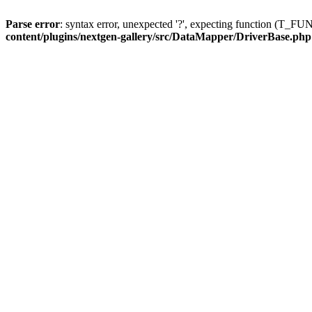
Parse error
: syntax error, unexpected '?', expecting function (T
content/plugins/nextgen-gallery/src/DataMapper/DriverBase.php