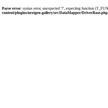
Parse error
: syntax error, unexpected '?', expecting function (T
content/plugins/nextgen-gallery/src/DataMapper/DriverBase.php