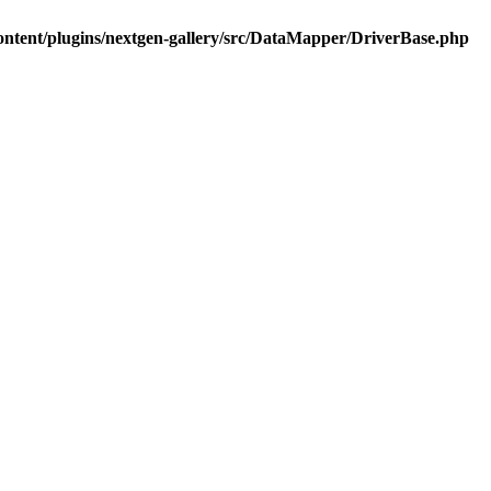
ontent/plugins/nextgen-gallery/src/DataMapper/DriverBase.php