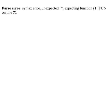
Parse error
: syntax error, unexpected '?', expecting function (T
on line
71