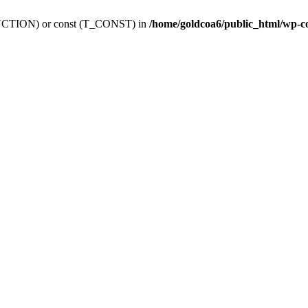
_FUNCTION) or const (T_CONST) in
/home/goldcoa6/public_html/wp-c