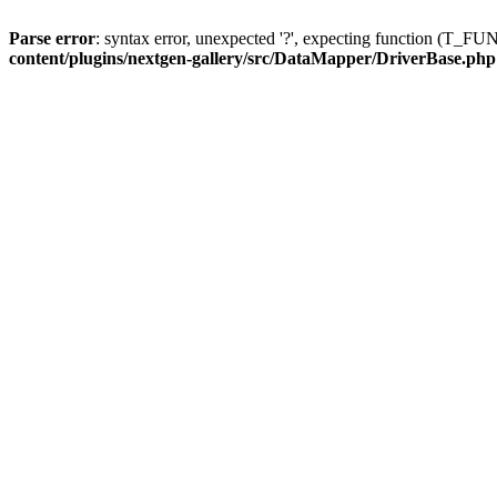
Parse error
: syntax error, unexpected '?', expecting function (T
content/plugins/nextgen-gallery/src/DataMapper/DriverBase.php