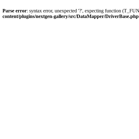
Parse error
: syntax error, unexpected '?', expecting function (T
content/plugins/nextgen-gallery/src/DataMapper/DriverBase.php