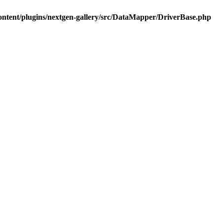
ontent/plugins/nextgen-gallery/src/DataMapper/DriverBase.php