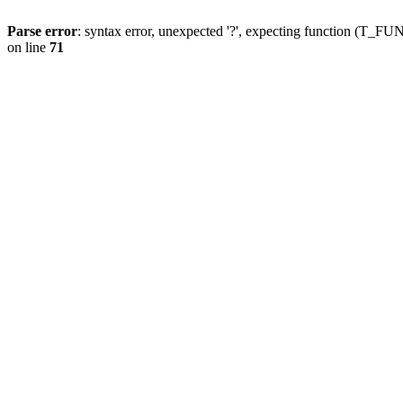
Parse error
: syntax error, unexpected '?', expecting function (T
on line
71