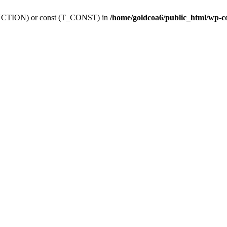
_FUNCTION) or const (T_CONST) in
/home/goldcoa6/public_html/wp-c