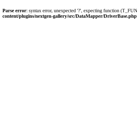
Parse error
: syntax error, unexpected '?', expecting function (T
content/plugins/nextgen-gallery/src/DataMapper/DriverBase.php