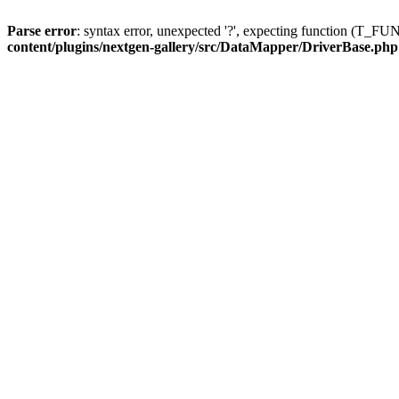
Parse error
: syntax error, unexpected '?', expecting function (T
content/plugins/nextgen-gallery/src/DataMapper/DriverBase.php