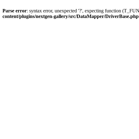
Parse error
: syntax error, unexpected '?', expecting function (T
content/plugins/nextgen-gallery/src/DataMapper/DriverBase.php