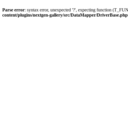
Parse error
: syntax error, unexpected '?', expecting function (T
content/plugins/nextgen-gallery/src/DataMapper/DriverBase.php