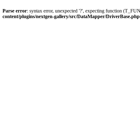
Parse error
: syntax error, unexpected '?', expecting function (T
content/plugins/nextgen-gallery/src/DataMapper/DriverBase.php