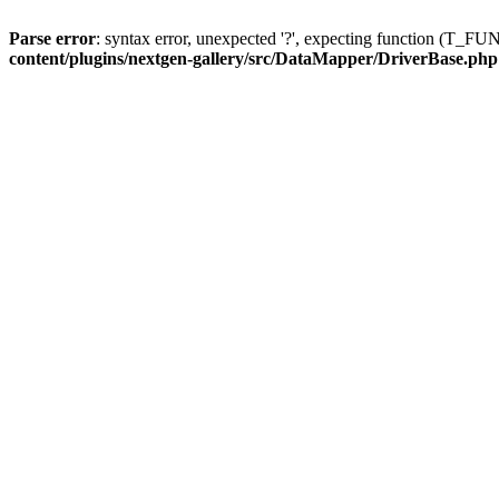
Parse error
: syntax error, unexpected '?', expecting function (T
content/plugins/nextgen-gallery/src/DataMapper/DriverBase.php