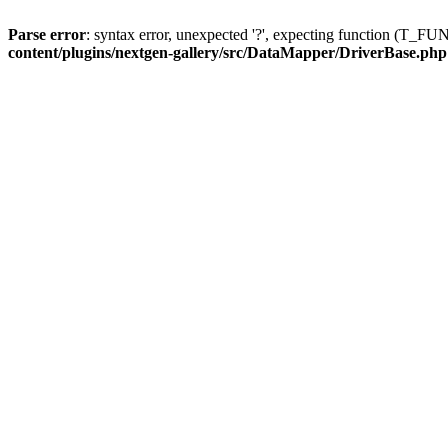
Parse error
: syntax error, unexpected '?', expecting function (T
content/plugins/nextgen-gallery/src/DataMapper/DriverBase.php