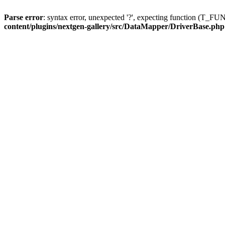
Parse error
: syntax error, unexpected '?', expecting function (T
content/plugins/nextgen-gallery/src/DataMapper/DriverBase.php