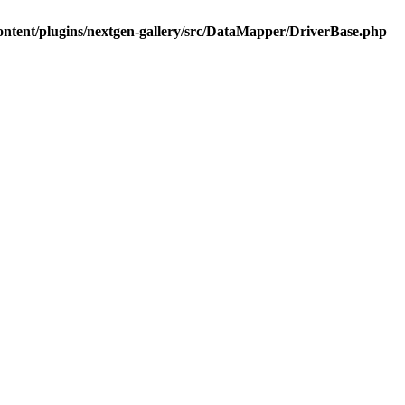
ontent/plugins/nextgen-gallery/src/DataMapper/DriverBase.php