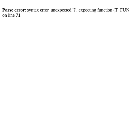
Parse error
: syntax error, unexpected '?', expecting function (T
on line
71