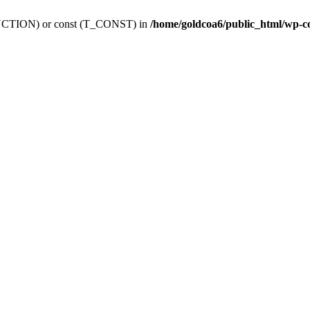
_FUNCTION) or const (T_CONST) in
/home/goldcoa6/public_html/wp-c