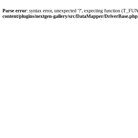
Parse error
: syntax error, unexpected '?', expecting function (T
content/plugins/nextgen-gallery/src/DataMapper/DriverBase.php