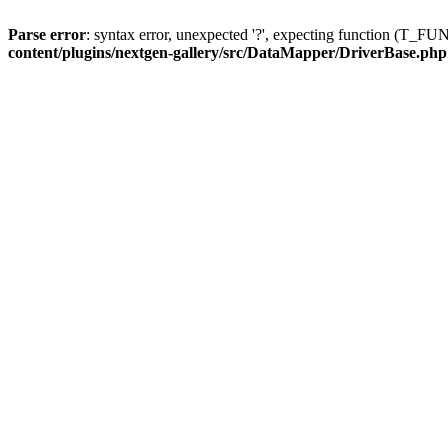
Parse error
: syntax error, unexpected '?', expecting function (T
content/plugins/nextgen-gallery/src/DataMapper/DriverBase.php