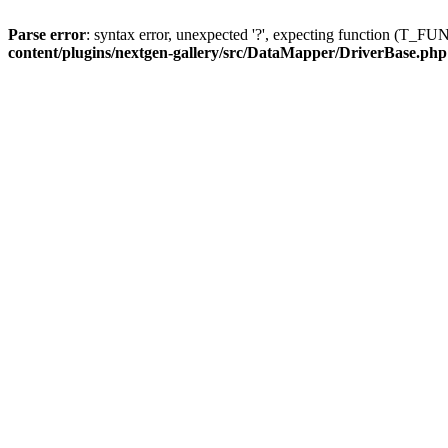
Parse error
: syntax error, unexpected '?', expecting function (T
content/plugins/nextgen-gallery/src/DataMapper/DriverBase.php