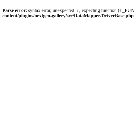
Parse error
: syntax error, unexpected '?', expecting function (T
content/plugins/nextgen-gallery/src/DataMapper/DriverBase.php