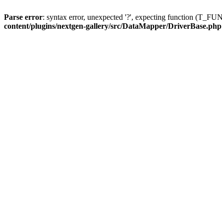
Parse error
: syntax error, unexpected '?', expecting function (T
content/plugins/nextgen-gallery/src/DataMapper/DriverBase.php