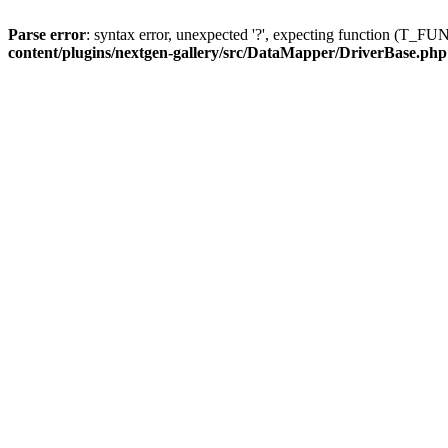
Parse error
: syntax error, unexpected '?', expecting function (T
content/plugins/nextgen-gallery/src/DataMapper/DriverBase.php