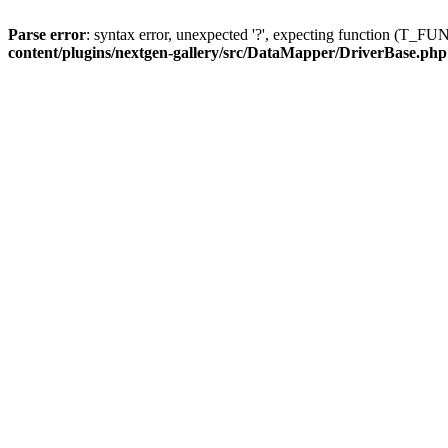
Parse error
: syntax error, unexpected '?', expecting function (T
content/plugins/nextgen-gallery/src/DataMapper/DriverBase.php