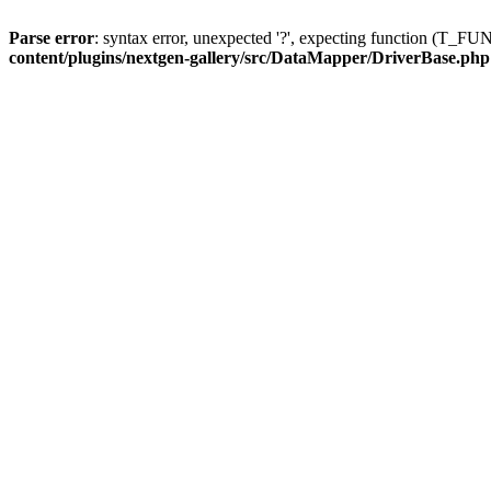
Parse error
: syntax error, unexpected '?', expecting function (T
content/plugins/nextgen-gallery/src/DataMapper/DriverBase.php