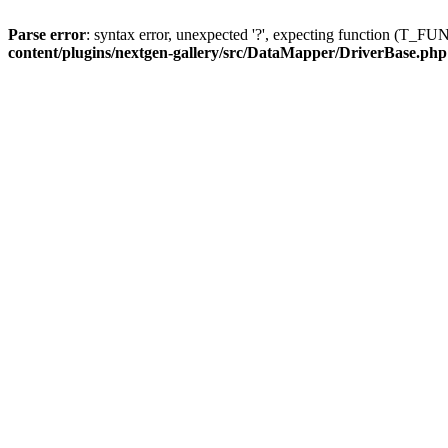
Parse error
: syntax error, unexpected '?', expecting function (T
content/plugins/nextgen-gallery/src/DataMapper/DriverBase.php