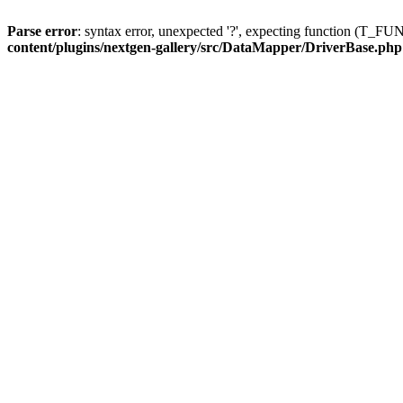
Parse error
: syntax error, unexpected '?', expecting function (T
content/plugins/nextgen-gallery/src/DataMapper/DriverBase.php