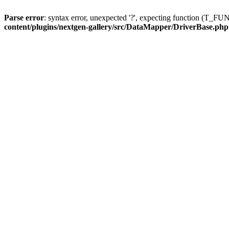
Parse error
: syntax error, unexpected '?', expecting function (T
content/plugins/nextgen-gallery/src/DataMapper/DriverBase.php