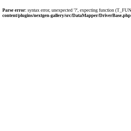
Parse error
: syntax error, unexpected '?', expecting function (T
content/plugins/nextgen-gallery/src/DataMapper/DriverBase.php