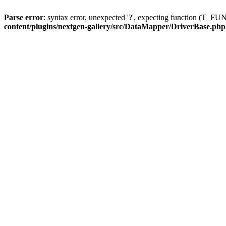
Parse error
: syntax error, unexpected '?', expecting function (T
content/plugins/nextgen-gallery/src/DataMapper/DriverBase.php