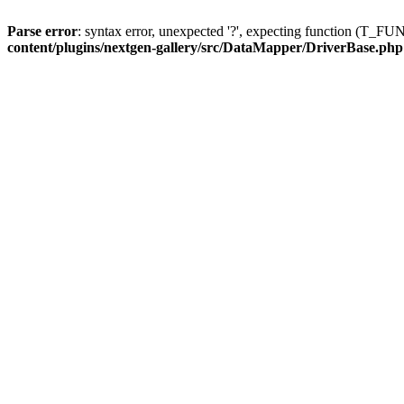
Parse error
: syntax error, unexpected '?', expecting function (T
content/plugins/nextgen-gallery/src/DataMapper/DriverBase.php