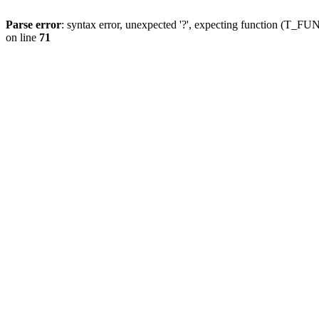
Parse error
: syntax error, unexpected '?', expecting function (T
on line
71