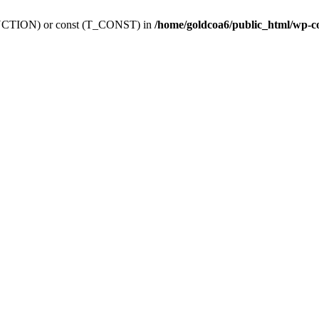
_FUNCTION) or const (T_CONST) in
/home/goldcoa6/public_html/wp-c