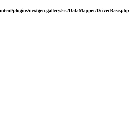
ontent/plugins/nextgen-gallery/src/DataMapper/DriverBase.php